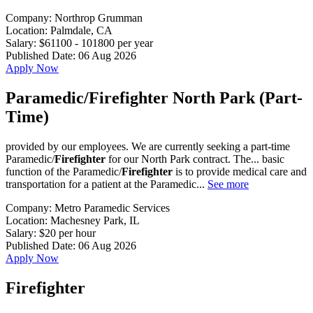
Company:
Northrop Grumman
Location:
Palmdale, CA
Salary:
$61100 - 101800 per year
Published Date:
06 Aug 2026
Apply Now
Paramedic/Firefighter North Park (Part-
Time)
provided by our employees. We are currently seeking a part-time
Paramedic/
Firefighter
for our North Park contract. The... basic
function of the Paramedic/
Firefighter
is to provide medical care and
transportation for a patient at the Paramedic...
See more
Company:
Metro Paramedic Services
Location:
Machesney Park, IL
Salary:
$20 per hour
Published Date:
06 Aug 2026
Apply Now
Firefighter