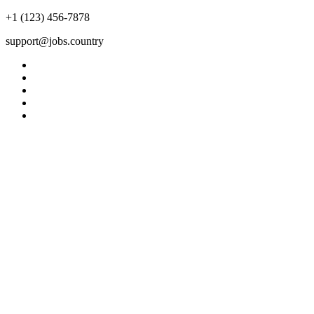
+1 (123) 456-7878
support@jobs.country