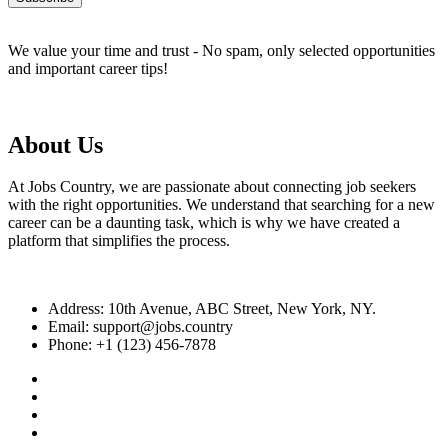
We value your time and trust - No spam, only selected opportunities
and important career tips!
About Us
At Jobs Country, we are passionate about connecting job seekers
with the right opportunities. We understand that searching for a new
career can be a daunting task, which is why we have created a
platform that simplifies the process.
Address: 10th Avenue, ABC Street, New York, NY.
Email: support@jobs.country
Phone: +1 (123) 456-7878