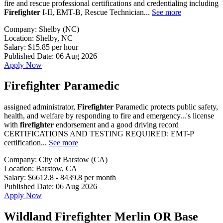
fire and rescue professional certifications and credentialing including
Firefighter
I-II, EMT-B, Rescue Technician...
See more
Company:
Shelby (NC)
Location:
Shelby, NC
Salary:
$15.85 per hour
Published Date:
06 Aug 2026
Apply Now
Firefighter Paramedic
assigned administrator,
Firefighter
Paramedic protects public safety,
health, and welfare by responding to fire and emergency...'s license
with
firefighter
endorsement and a good driving record
CERTIFICATIONS AND TESTING REQUIRED: EMT-P
certification...
See more
Company:
City of Barstow (CA)
Location:
Barstow, CA
Salary:
$6612.8 - 8439.8 per month
Published Date:
06 Aug 2026
Apply Now
Wildland Firefighter Merlin OR Base