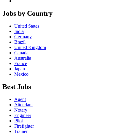
Jobs by Country
United States
India
Germany
Brazil
United Kingdom
Canada
Australia
France
Japan
Mexico
Best Jobs
Agent
Attendant
Notary
Engineer
Pilot
Firefighter
Trainer