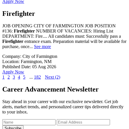
Apply Now
Firefighter
JOB OPENING CITY OF FARMINGTON JOB POSITION
#136:
Firefighter
NUMBER OF VACANCIES: Hiring List
DEPARTMENT: Fire.... All candidates must: Successfully pass a
Firefighter
entrance exam. Preparation material will be available for
purchase, once...
See more
Company:
City of Farmington
Location:
Farmington, NM
Published Date:
05 Aug 2026
Apply Now
1
2
3
4
5
...
182
Next (2)
Career Advancement Newsletter
Stay ahead in your career with our exclusive newsletter. Get job
alerts, market trends, and personalized career tips delivered directly
to your inbox.