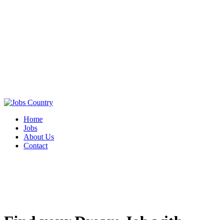
Home
Jobs
About Us
Contact