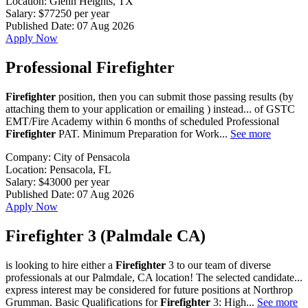
Location:
Glenn Heights, TX
Salary:
$77250 per year
Published Date:
07 Aug 2026
Apply Now
Professional Firefighter
Firefighter
position, then you can submit those passing results (by
attaching them to your application or emailing ) instead... of GSTC
EMT/Fire Academy within 6 months of scheduled Professional
Firefighter
PAT. Minimum Preparation for Work...
See more
Company:
City of Pensacola
Location:
Pensacola, FL
Salary:
$43000 per year
Published Date:
07 Aug 2026
Apply Now
Firefighter 3 (Palmdale CA)
is looking to hire either a
Firefighter
3 to our team of diverse
professionals at our Palmdale, CA location! The selected candidate...
express interest may be considered for future positions at Northrop
Grumman. Basic Qualifications for
Firefighter
3: High...
See more