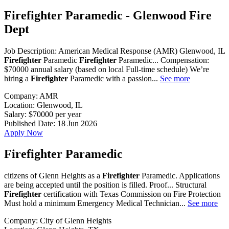
Firefighter Paramedic - Glenwood Fire
Dept
Job Description: American Medical Response (AMR) Glenwood, IL
Firefighter
Paramedic
Firefighter
Paramedic... Compensation:
$70000 annual salary (based on local Full-time schedule) We’re
hiring a
Firefighter
Paramedic with a passion...
See more
Company:
AMR
Location:
Glenwood, IL
Salary:
$70000 per year
Published Date:
18 Jun 2026
Apply Now
Firefighter Paramedic
citizens of Glenn Heights as a
Firefighter
Paramedic. Applications
are being accepted until the position is filled. Proof... Structural
Firefighter
certification with Texas Commission on Fire Protection
Must hold a minimum Emergency Medical Technician...
See more
Company:
City of Glenn Heights