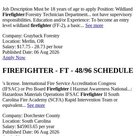
Job Description Must be 18 years of age to apply Position: Wildland
Firefighter
/Forestry Technician Department... not have supervisory
responsibilities. Education and/or Experience: To become an entry
level wildland
firefighter
(FF-2), a basic...
See more
Company:
Grayback Forestry
Location:
Merlin, OR
Salary:
$17.75 - 28.73 per hour
Published Date:
06 Aug 2026
Apply Now
FIREFIGHTER - FT - 48/96 SCHEDULE
's license. International Fire Service Accreditation Congress
(IFSAC) or Pro Board
Firefighter
I Hazmat Awareness National...:
Hazardous Materials Operations IFSAC
Firefighter
II South
Carolina Fire Academy (SCFA) Rapid Intervention Team or
equivalent...
See more
Company:
Dorchester County
Location:
South Carolina
Salary:
$45903.65 per year
Published Date:
06 Aug 2026