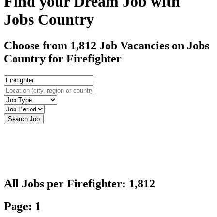
Find your Dream Job with
Jobs Country
Choose from 1,812 Job Vacancies on Jobs
Country for Firefighter
All Jobs per Firefighter: 1,812
Page: 1