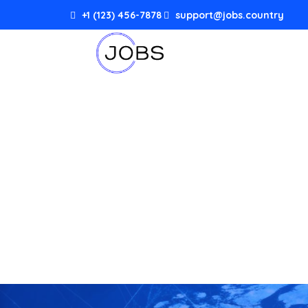
+1 (123) 456-7878
support@jobs.country