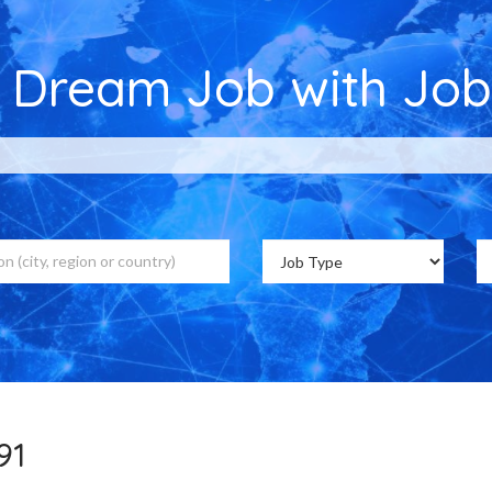
r Dream Job with Job
,391 Job Vacancies on Jobs Cou
91