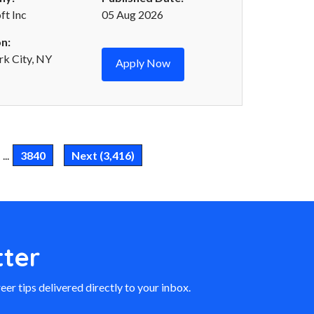
t Inc
05 Aug 2026
n:
k City, NY
Apply Now
...
3840
Next (3,416)
ter
eer tips delivered directly to your inbox.