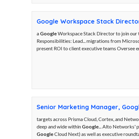
Google Workspace Stack Directo
a
Google
Workspace Stack Director to join our t
Responsibilities: Lead... migrations from Micros
present ROI to client executive teams Oversee e
Senior Marketing Manager, Googl
targets across Prisma Cloud, Cortex, and Network
deep and wide within
Google
... Alto Networks'
Google
Cloud Next) as well as executive roundtab