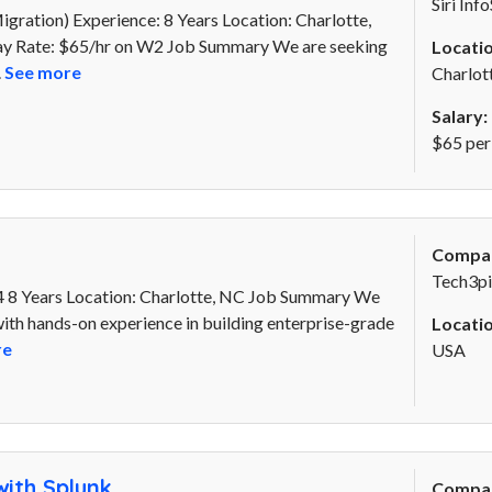
Siri Inf
ration) Experience: 8 Years Location: Charlotte,
Pay Rate: $65/hr on W2 Job Summary We are seeking
Locatio
.
See more
Charlot
Salary:
$65 per
Compa
Tech3pi
 8 Years Location: Charlotte, NC Job Summary We
th hands-on experience in building enterprise-grade
Locatio
re
USA
ith Splunk
Compa