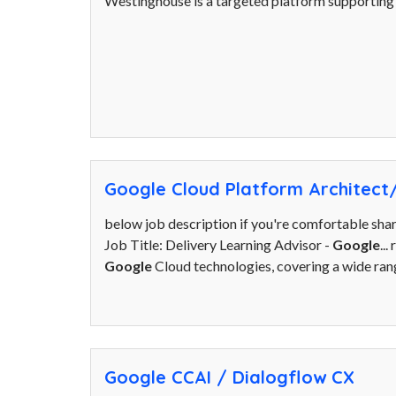
Westinghouse is a targeted platform supporting s
Google Cloud Platform Architect
below job description if you're comfortable sha
Job Title: Delivery Learning Advisor -
Google
..
Google
Cloud technologies, covering a wide range
Google CCAI / Dialogflow CX