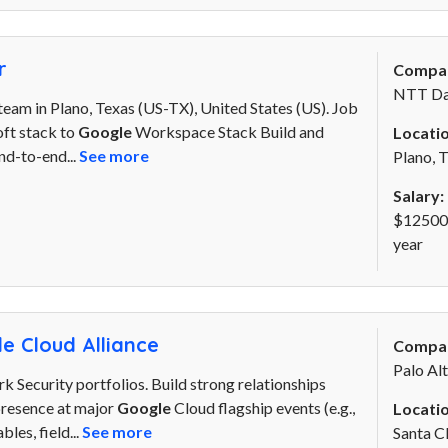
r
Compa
NTT Da
eam in Plano, Texas (US-TX), United States (US). Job
oft stack to
Google
Workspace Stack Build and
Locatio
nd-to-end...
See more
Plano, 
Salary:
$125000
year
e Cloud Alliance
Compa
Palo Al
 Security portfolios. Build strong relationships
 presence at major
Google
Cloud flagship events (e.g.,
Locatio
les, field...
See more
Santa C