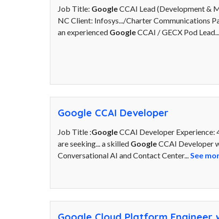
Job Title:
Google
CCAI Lead (Development & Mig
NC Client: Infosys.../Charter Communications 
an experienced
Google
CCAI / GECX Pod Lead..
Google CCAI Developer
Job Title :
Google
CCAI Developer Experience: 4
are seeking... a skilled
Google
CCAI Developer wi
Conversational AI and Contact Center...
See mo
Google Cloud Platform Engineer w