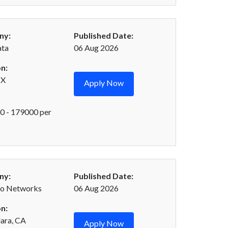
ny:
Published Date:
ta
06 Aug 2026
n:
TX
Apply Now
 - 179000 per
ny:
Published Date:
to Networks
06 Aug 2026
n:
lara, CA
Apply Now