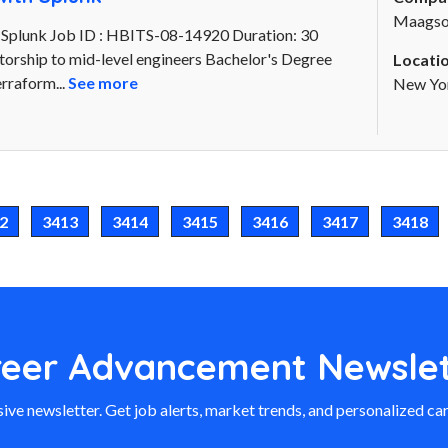
Maagsof
 Splunk Job ID : HBITS-08-14920 Duration: 30
torship to mid-level engineers Bachelor's Degree
Locatio
rraform...
See more
New Yor
2
3413
3414
3415
3416
3417
3418
reer Advancement Newslet
ive newsletter. Get job alerts, market trends, and personalized car