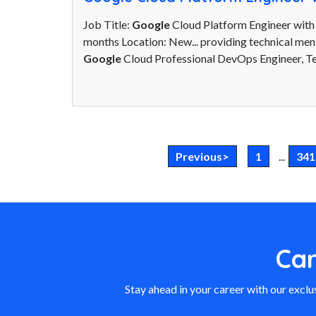
Job Title:
Google
Cloud Platform Engineer with
months Location: New... providing technical men
Google
Cloud Professional DevOps Engineer, Te
Previous>
1
...
341
Ca
Stay ahead in your career with our exclus