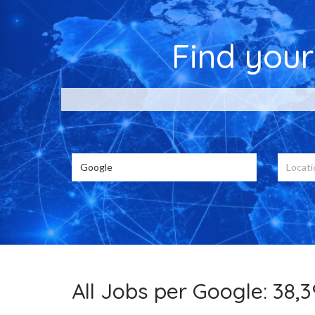
Find you
Choose from 38
All Jobs per Google: 38,3