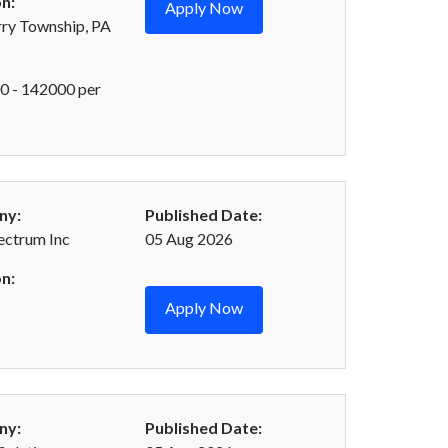
n:
Apply Now
ry Township, PA
 - 142000 per
ny:
Published Date:
ectrum Inc
05 Aug 2026
n:
Apply Now
ny:
Published Date: