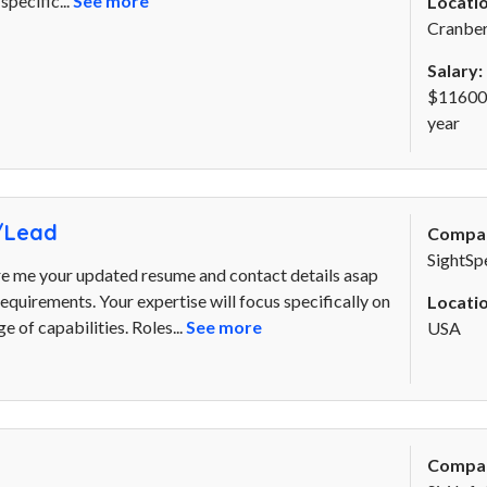
pecific...
See more
Locatio
Cranber
Salary:
$116000
year
/Lead
Compa
SightSp
re me your updated resume and contact details asap
. requirements. Your expertise will focus specifically on
Locatio
 of capabilities. Roles...
See more
USA
Compa