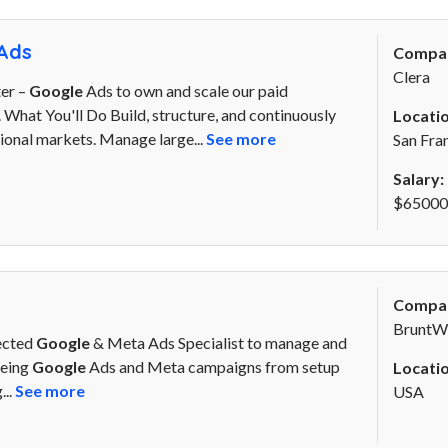
Ads
Compa
Clera
er –
Google
Ads to own and scale our paid
.. What You'll Do Build, structure, and continuously
Locatio
ional markets. Manage large...
See more
San Fra
Salary:
$65000 
Compa
BruntW
rected
Google
& Meta Ads Specialist to manage and
eeing
Google
Ads and Meta campaigns from setup
Locatio
...
See more
USA