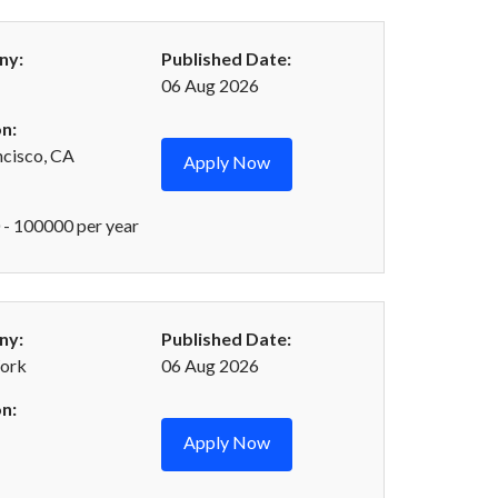
ny:
Published Date:
06 Aug 2026
n:
ncisco, CA
Apply Now
- 100000 per year
ny:
Published Date:
ork
06 Aug 2026
n:
Apply Now