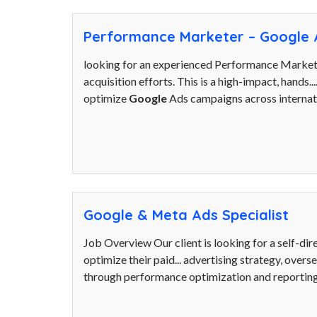
Performance Marketer – Google 
looking for an experienced Performance Market
acquisition efforts. This is a high-impact, hands..
optimize
Google
Ads campaigns across internat
Google & Meta Ads Specialist
Job Overview Our client is looking for a self-di
optimize their paid... advertising strategy, overs
through performance optimization and reporting