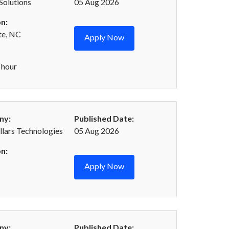
oSolutions
05 Aug 2026
n:
te, NC
Apply Now
 hour
ny:
Published Date:
llars Technologies
05 Aug 2026
n:
Apply Now
ny:
Published Date: