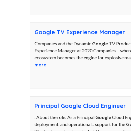
Google TV Experience Manager
Companies and the Dynamic
Google
TV Product
Experience Manager at 2020 Companies..., where
ecosystem becomes the engine for explosive mar
more
Principal Google Cloud Engineer
. About the role: As a Principal
Google
Cloud Eng
deployment, and operational... support for the
G