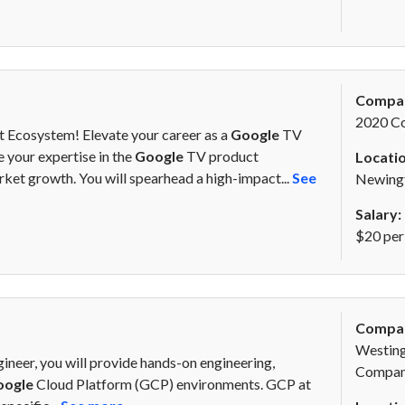
Compa
2020 C
 Ecosystem! Elevate your career as a
Google
TV
 your expertise in the
Google
TV product
Locatio
ket growth. You will spearhead a high-impact...
See
Newing
Salary:
$20 per
Compa
Westing
ineer, you will provide hands-on engineering,
Compa
oogle
Cloud Platform (GCP) environments. GCP at