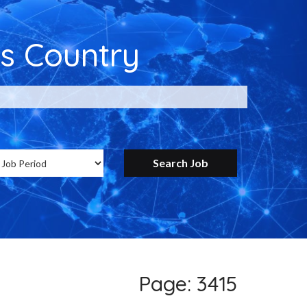
s Country
ntry for Google
Page: 3415