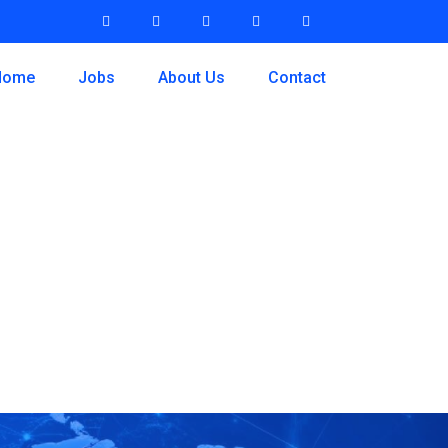
Home
Jobs
About Us
Contact