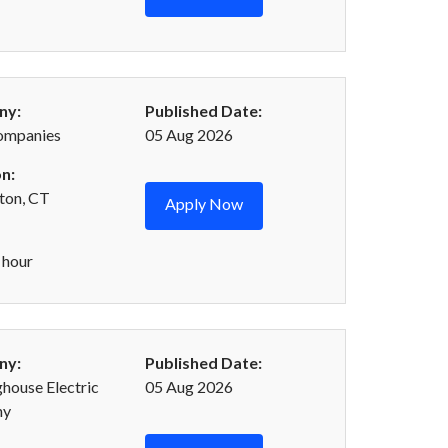
ny:
Published Date:
ompanies
05 Aug 2026
n:
ton, CT
Apply Now
 hour
ny:
Published Date:
house Electric
05 Aug 2026
ny