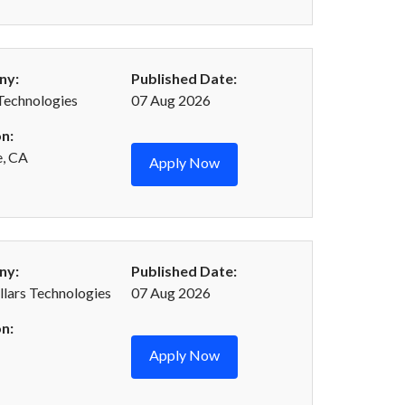
ny:
Published Date:
Technologies
07 Aug 2026
n:
e, CA
Apply Now
ny:
Published Date:
llars Technologies
07 Aug 2026
n:
Apply Now