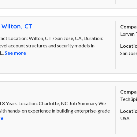
 Wilton, CT
Compa
Lorven 
act Location: Wilton, CT / San Jose, CA, Duration:
evel account structures and security models in
Locatio
...
See more
San Jos
Compa
Tech3pi
 8 Years Location: Charlotte, NC Job Summary We
th hands-on experience in building enterprise-grade
Locatio
re
USA