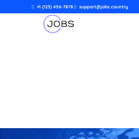
+1 (123) 456-7878
support@jobs.country