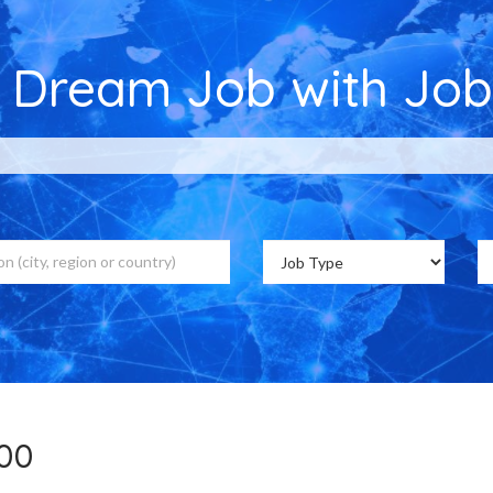
r Dream Job with Job
,700 Job Vacancies on Jobs Cou
700