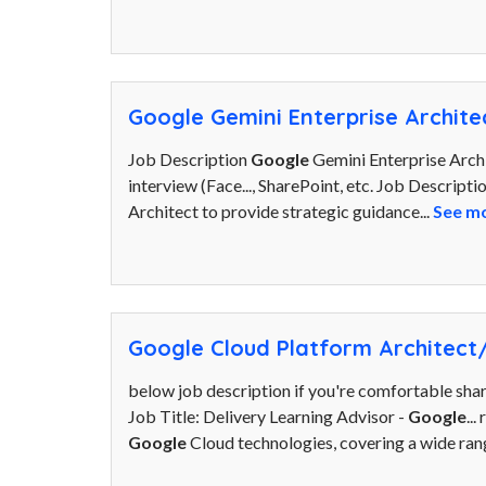
Google Gemini Enterprise Archite
Job Description
Google
Gemini Enterprise Archit
interview (Face..., SharePoint, etc. Job Descript
Architect to provide strategic guidance...
See m
Google Cloud Platform Architect
below job description if you're comfortable sha
Job Title: Delivery Learning Advisor -
Google
..
Google
Cloud technologies, covering a wide range