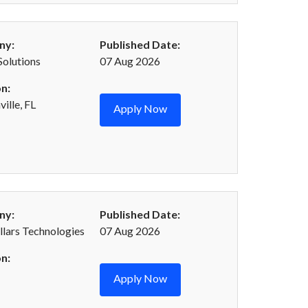
ny:
Published Date:
Solutions
07 Aug 2026
n:
ille, FL
Apply Now
ny:
Published Date:
llars Technologies
07 Aug 2026
n:
Apply Now