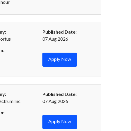
 hour
ny:
Published Date:
Portus
07 Aug 2026
n:
Apply Now
ny:
Published Date:
ectrum Inc
07 Aug 2026
n:
Apply Now