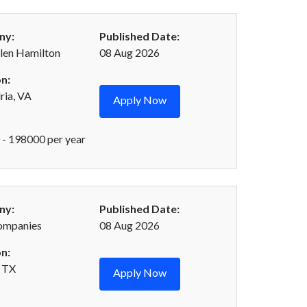
ny:
Published Date:
len Hamilton
08 Aug 2026
n:
ria, VA
Apply Now
- 198000 per year
ny:
Published Date:
ompanies
08 Aug 2026
n:
 TX
Apply Now