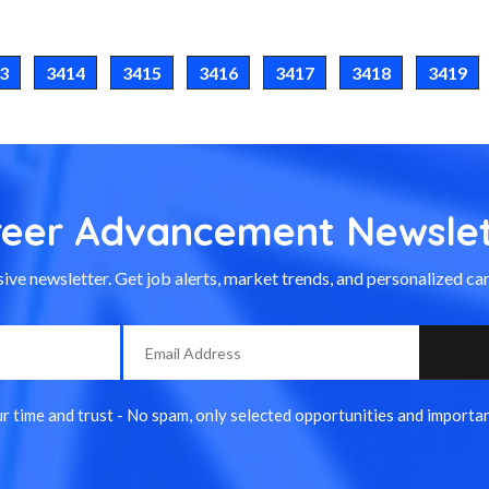
3
3414
3415
3416
3417
3418
3419
reer Advancement Newslet
ive newsletter. Get job alerts, market trends, and personalized car
 time and trust - No spam, only selected opportunities and importan