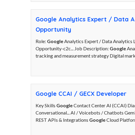
Google Analytics Expert / Data An
Opportunity
Role:
Google
Analytics Expert / Data Analytics 
Opportunity-c2c... Job Description:
Google
Anal
tracking and measurement strategy Digital marke
Google CCAI / GECX Developer
Key Skills
Google
Contact Center AI (CCAI) Di
Conversational... AI / Voicebots / Chatbots G
REST APIs & Integrations
Google
Cloud Platfor