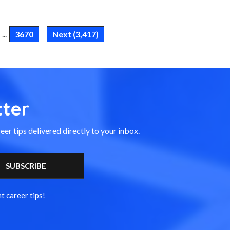
...
3670
Next (3,417)
ter
eer tips delivered directly to your inbox.
t career tips!