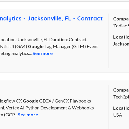
alytics - Jacksonville, FL - Contract
Compa
Zodiac 
Locatio
Location: Jacksonville, FL Duration: Contract
Jacksonv
ytics 4 (GA4)
Google
Tag Manager (GTM) Event
ting analytics...
See more
Compa
Tech3pi
alogflow CX
Google
GECX / GenCX Playbooks
emini, Vertex AI Python Development & Webhooks
Locatio
m (GCP...
See more
USA