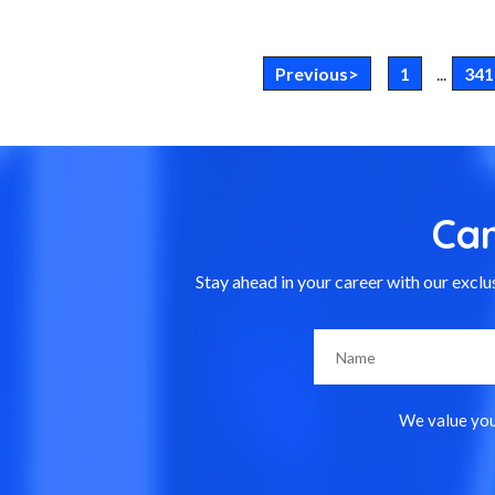
Previous>
1
...
341
Ca
Stay ahead in your career with our exclus
We value your