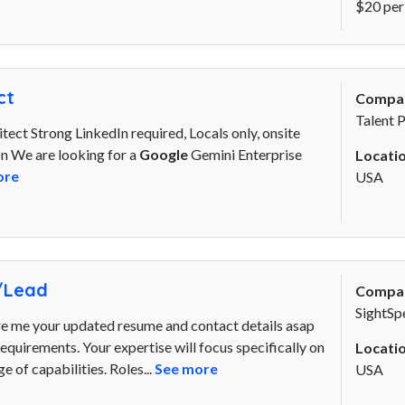
$20 per
ct
Compa
Talent 
ect Strong LinkedIn required, Locals only, onsite
ion We are looking for a
Google
Gemini Enterprise
Locatio
ore
USA
/Lead
Compa
SightSp
re me your updated resume and contact details asap
. requirements. Your expertise will focus specifically on
Locatio
 of capabilities. Roles...
See more
USA