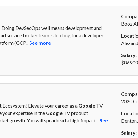
Compa
Booz Al
y: Doing DevSecOps well means development and
oud service broker team is looking for a developer
Locatio
atform (GCP...
See more
Alexand
Salary:
$86900 
Compa
2020 C
 Ecosystem! Elevate your career as a
Google
TV
 your expertise in the
Google
TV product
Locatio
ket growth. You will spearhead a high-impact...
See
Denton,
Salary: