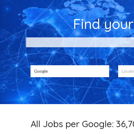
Find you
Choose from 36
All Jobs per Google: 36,