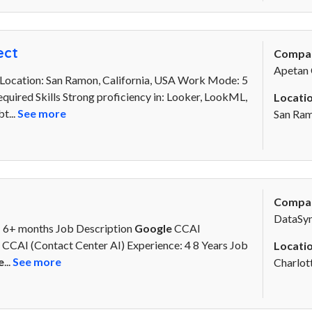
ect
Compa
Apetan 
Location: San Ramon, California, USA Work Mode: 5
quired Skills Strong proficiency in: Looker, LookML,
Locatio
t...
See more
San Ra
Compa
DataSyn
: 6+ months Job Description
Google
CCAI
CCAI (Contact Center AI) Experience: 4 8 Years Job
Locatio
e
...
See more
Charlot