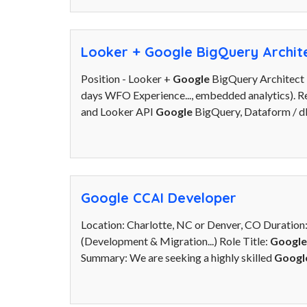
Looker + Google BigQuery Archit
Position - Looker +
Google
BigQuery Architect 
days WFO Experience..., embedded analytics). Re
and Looker API
Google
BigQuery, Dataform / db
Google CCAI Developer
Location: Charlotte, NC or Denver, CO Duration
(Development & Migration...) Role Title:
Google
Summary: We are seeking a highly skilled
Googl