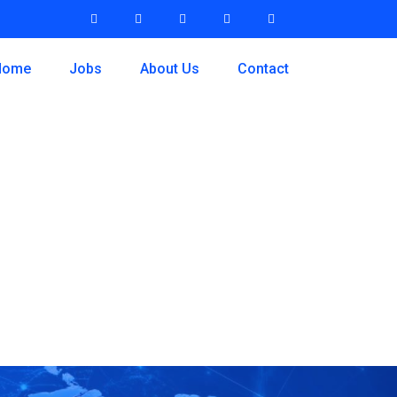
Home
Jobs
About Us
Contact