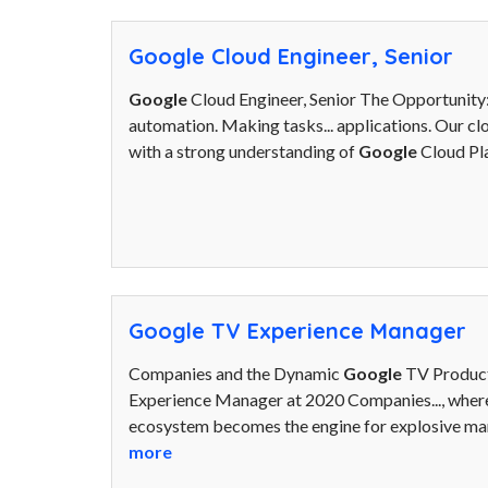
Google Cloud Engineer, Senior
Google
Cloud Engineer, Senior The Opportunit
automation. Making tasks... applications. Our cl
with a strong understanding of
Google
Cloud Pl
Google TV Experience Manager
Companies and the Dynamic
Google
TV Product
Experience Manager at 2020 Companies..., where
ecosystem becomes the engine for explosive mar
more