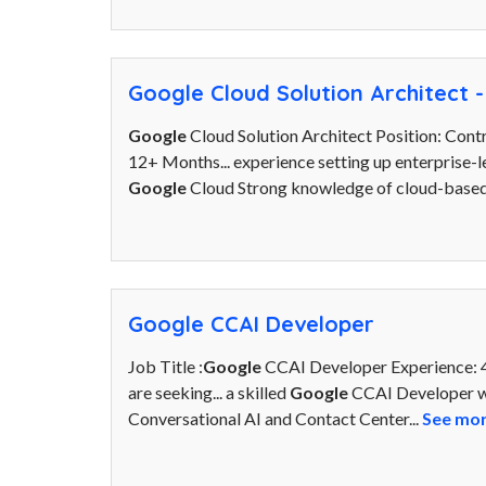
Google Cloud Solution Architect -
Google
Cloud Solution Architect Position: Contr
12+ Months... experience setting up enterprise-l
Google
Cloud Strong knowledge of cloud-based
Google CCAI Developer
Job Title :
Google
CCAI Developer Experience: 4
are seeking... a skilled
Google
CCAI Developer wi
Conversational AI and Contact Center...
See mo