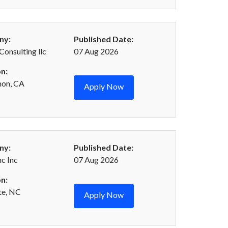
ny:
Published Date:
Consulting llc
07 Aug 2026
n:
mon, CA
Apply Now
ny:
Published Date:
c Inc
07 Aug 2026
n:
te, NC
Apply Now