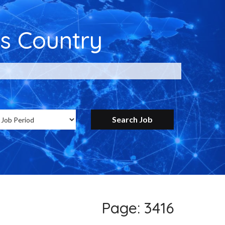
s Country
ntry for Google
Page: 3416