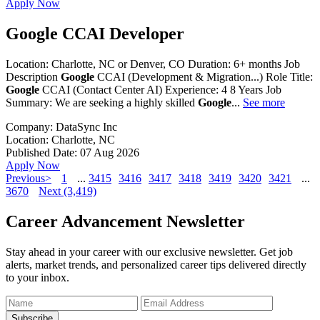
Apply Now
Google CCAI Developer
Location: Charlotte, NC or Denver, CO Duration: 6+ months Job
Description
Google
CCAI (Development & Migration...) Role Title:
Google
CCAI (Contact Center AI) Experience: 4 8 Years Job
Summary: We are seeking a highly skilled
Google
...
See more
Company:
DataSync Inc
Location:
Charlotte, NC
Published Date:
07 Aug 2026
Apply Now
Previous>
1
...
3415
3416
3417
3418
3419
3420
3421
...
3670
Next (3,419)
Career Advancement Newsletter
Stay ahead in your career with our exclusive newsletter. Get job
alerts, market trends, and personalized career tips delivered directly
to your inbox.