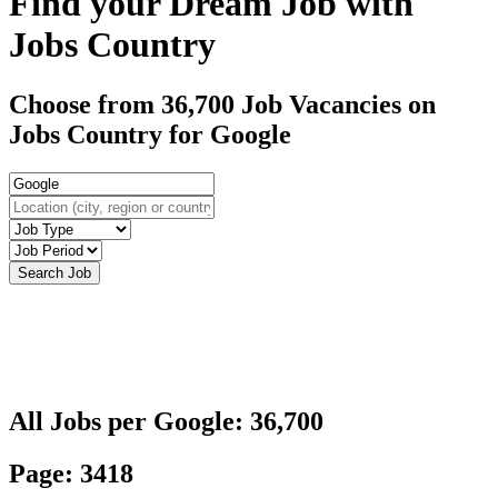
Find your Dream Job with
Jobs Country
Choose from 36,700 Job Vacancies on
Jobs Country for Google
All Jobs per Google: 36,700
Page: 3418