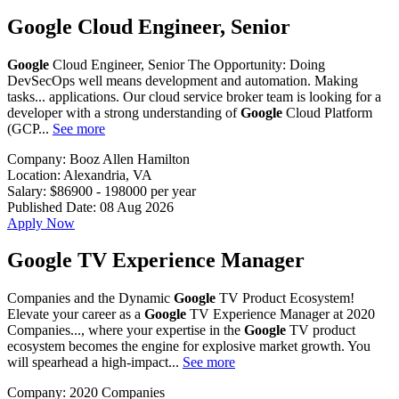
Google Cloud Engineer, Senior
Google
Cloud Engineer, Senior The Opportunity: Doing
DevSecOps well means development and automation. Making
tasks... applications. Our cloud service broker team is looking for a
developer with a strong understanding of
Google
Cloud Platform
(GCP...
See more
Company:
Booz Allen Hamilton
Location:
Alexandria, VA
Salary:
$86900 - 198000 per year
Published Date:
08 Aug 2026
Apply Now
Google TV Experience Manager
Companies and the Dynamic
Google
TV Product Ecosystem!
Elevate your career as a
Google
TV Experience Manager at 2020
Companies..., where your expertise in the
Google
TV product
ecosystem becomes the engine for explosive market growth. You
will spearhead a high-impact...
See more
Company:
2020 Companies