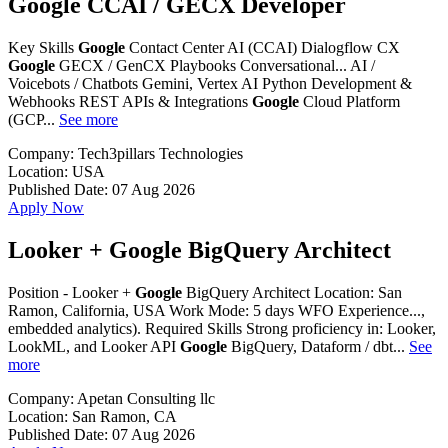
Google CCAI / GECX Developer
Key Skills
Google
Contact Center AI (CCAI) Dialogflow CX
Google
GECX / GenCX Playbooks Conversational... AI /
Voicebots / Chatbots Gemini, Vertex AI Python Development &
Webhooks REST APIs & Integrations
Google
Cloud Platform
(GCP...
See more
Company:
Tech3pillars Technologies
Location:
USA
Published Date:
07 Aug 2026
Apply Now
Looker + Google BigQuery Architect
Position - Looker +
Google
BigQuery Architect Location: San
Ramon, California, USA Work Mode: 5 days WFO Experience...,
embedded analytics). Required Skills Strong proficiency in: Looker,
LookML, and Looker API
Google
BigQuery, Dataform / dbt...
See
more
Company:
Apetan Consulting llc
Location:
San Ramon, CA
Published Date:
07 Aug 2026