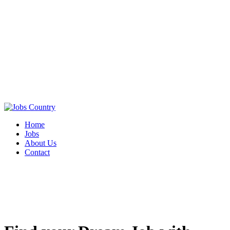
Home
Jobs
About Us
Contact