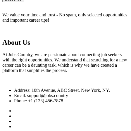
We value your time and trust - No spam, only selected opportunities
and important career tips!
About Us
At Jobs Country, we are passionate about connecting job seekers
with the right opportunities. We understand that searching for a new
career can be a daunting task, which is why we have created a
platform that simplifies the process.
Address: 10th Avenue, ABC Street, New York, NY.
Email: support@jobs.country
Phone: +1 (123) 456-7878