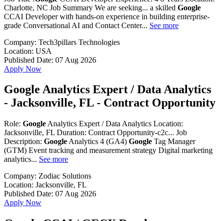
Charlotte, NC Job Summary We are seeking... a skilled
Google
CCAI Developer with hands-on experience in building enterprise-
grade Conversational AI and Contact Center...
See more
Company:
Tech3pillars Technologies
Location:
USA
Published Date:
07 Aug 2026
Apply Now
Google Analytics Expert / Data Analytics
- Jacksonville, FL - Contract Opportunity
Role:
Google
Analytics Expert / Data Analytics Location:
Jacksonville, FL Duration: Contract Opportunity-c2c... Job
Description:
Google
Analytics 4 (GA4)
Google
Tag Manager
(GTM) Event tracking and measurement strategy Digital marketing
analytics...
See more
Company:
Zodiac Solutions
Location:
Jacksonville, FL
Published Date:
07 Aug 2026
Apply Now