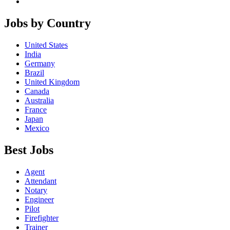
Jobs by Country
United States
India
Germany
Brazil
United Kingdom
Canada
Australia
France
Japan
Mexico
Best Jobs
Agent
Attendant
Notary
Engineer
Pilot
Firefighter
Trainer