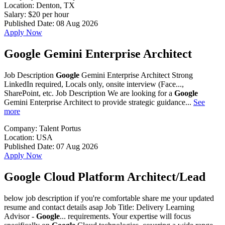
Location:
Denton, TX
Salary:
$20 per hour
Published Date:
08 Aug 2026
Apply Now
Google Gemini Enterprise Architect
Job Description
Google
Gemini Enterprise Architect Strong
LinkedIn required, Locals only, onsite interview (Face...,
SharePoint, etc. Job Description We are looking for a
Google
Gemini Enterprise Architect to provide strategic guidance...
See
more
Company:
Talent Portus
Location:
USA
Published Date:
07 Aug 2026
Apply Now
Google Cloud Platform Architect/Lead
below job description if you're comfortable share me your updated
resume and contact details asap Job Title: Delivery Learning
Advisor -
Google
... requirements. Your expertise will focus