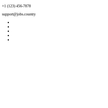
+1 (123) 456-7878
support@jobs.country