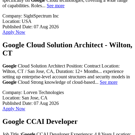
specifically on
Google
Cloud technologies, covering a wide range
of capabilities. Roles...
See more
Company:
SightSpectrum Inc
Location:
USA
Published Date:
07 Aug 2026
Apply Now
Google Cloud Solution Architect - Wilton,
CT
Google
Cloud Solution Architect Position: Contract Location:
Wilton, CT / San Jose, CA, Duration: 12+ Months... experience
setting up enterprise-level account structures and security models in
Google
Cloud Strong knowledge of cloud-based...
See more
Company:
Lorven Technologies
Location:
San Jose, CA
Published Date:
07 Aug 2026
Apply Now
Google CCAI Developer
Job Title :
Google
CCAI Developer Experience: 4 8 Years Location: